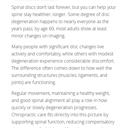
Spinal discs don’t last forever, but you can help your
spine stay healthier, longer. Some degree of disc
degeneration happens to nearly everyone as the
years pass; by age 60, most adults show at least
minor changes on imaging.
Many people with significant disc changes live
actively and comfortably, while others with modest
degeneration experience considerable discomfort.
The difference often comes down to how well the
surrounding structures (muscles, ligaments, and
joints) are functioning.
Regular movement, maintaining a healthy weight,
and good spinal alignment all play a role in how
quickly or slowly degeneration progresses.
Chiropractic care fits directly into this picture by
supporting spinal function, reducing compensatory