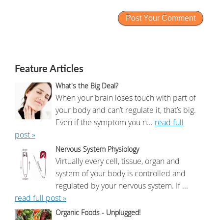
Feature Articles
What's the Big Deal?
When your brain loses touch with part of
your body and can’t regulate it, that’s big.
Even if the symptom you n...
read full
post »
Nervous System Physiology
Virtually every cell, tissue, organ and
system of your body is controlled and
regulated by your nervous system. If ...
read full post »
Organic Foods - Unplugged!