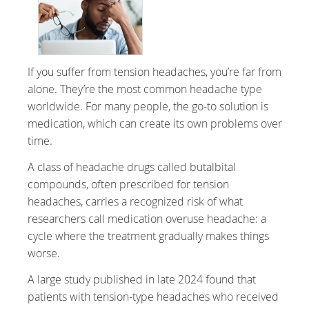
If you suffer from tension headaches, you’re far from
alone. They’re the most common headache type
worldwide. For many people, the go-to solution is
medication, which can create its own problems over
time.
A class of headache drugs called butalbital
compounds, often prescribed for tension
headaches, carries a recognized risk of what
researchers call medication overuse headache: a
cycle where the treatment gradually makes things
worse.
A large study published in late 2024 found that
patients with tension-type headaches who received