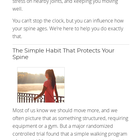
stress on nearby joints, and keeping you moving
well.
You can’t stop the clock, but you can influence how
your spine ages. We’re here to help you do exactly
that.
The Simple Habit That Protects Your
Spine
Most of us know we should move more, and we
often picture that as something structured, requiring
equipment or a gym. But a major randomized
controlled trial found that a simple walking program