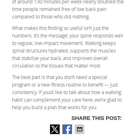
of around 130 minutes per week nearly doubled the
time people remained free of low back pain
compared to those who did nothing.
What makes this finding so useful isn’t just the
numbers. It’s the message: your spine responds well
to regular, low-impact movement. Walking keeps
spinal structures hydrated, supports the muscles
that stabilize your back, and improves overall
circulation to the tissues that matter most.
The best part is that you don’t need a special
program or a new fitness routine to benefit — just
consistency. If you’d like to talk about how a walking
habit can complement your care here, we’re glad to
help you build a plan that works for you.
SHARE THIS POST: