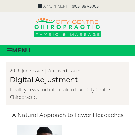
APPOINTMENT
(905) 897-5005
MENU
2026 June Issue |
Archived Issues
Digital Adjustment
Healthy news and information from City Centre
Chiropractic.
A Natural Approach to Fewer Headaches