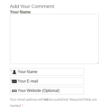
Add Your Comment
Your Name
*
*
Your email address will
not
be published. Required fields are
marked
*
.