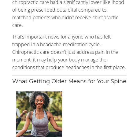
chiropractic care had a significantly lower likelihood
of being prescribed butalbital compared to
matched patients who didn’t receive chiropractic
care.
That’s important news for anyone who has felt
trapped in a headache-medication cycle.
Chiropractic care doesn’t just address pain in the
moment; it may help your body manage the
conditions that produce headaches in the first place.
What Getting Older Means for Your Spine